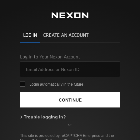
LOG IN
CREATE AN ACCOUNT
Log in to Your Nexon Account
Login automatically in the future.
CONTINUE
Trouble logging in?
or
This site is protected by reCAPTCHA Enterprise and the