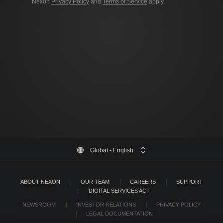
Nexon
Privacy Policy
and
Terms of Service
apply.
Global
- English
ABOUT NEXON
OUR TEAM
CAREERS
SUPPORT
DIGITAL SERVICES ACT
NEWSROOM
INVESTOR RELATIONS
PRIVACY POLICY
LEGAL DOCUMENTATION